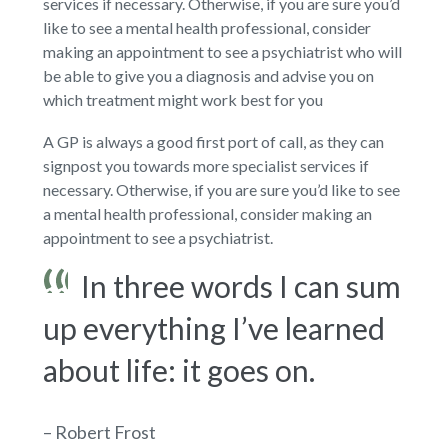
services if necessary. Otherwise, if you are sure you’d
like to see a mental health professional, consider
making an appointment to see a psychiatrist who will
be able to give you a diagnosis and advise you on
which treatment might work best for you
A GP is always a good first port of call, as they can
signpost you towards more specialist services if
necessary. Otherwise, if you are sure you’d like to see
a mental health professional, consider making an
appointment to see a psychiatrist.
In three words I can sum
up everything I’ve learned
about life: it goes on.
– Robert Frost