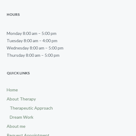
HOURS
Monday 8:00 am – 5:00 pm
Tuesday 8:00 am – 4:00 pm
Wednesday 8:00 am – 5:00 pm
Thursday 8:00 am – 5:00 pm
QUICK LINKS
Home
About Therapy
Therapeutic Approach
Dream Work
About me
Request Appointment