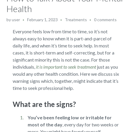
Health
by
user
February 1, 2023
Treatments
0 comments
Everyone feels low from time to time, so it’s not
always easy to know when it is part-and-parcel of
daily life, and when it’s time to seek help. In most
cases, it is short-term and self-correcting, but for a
significant minority this is not the case. For those
individuals,
it is important to seek treatment
just as you
would any other health condition. Here we discuss six
warning signs which, together, might indicate that it’s
time to seek professional help.
What are the signs?
You’ve been feeling low or irritable for
most of the day
,
every day for two weeks or
more. You might have found yourself