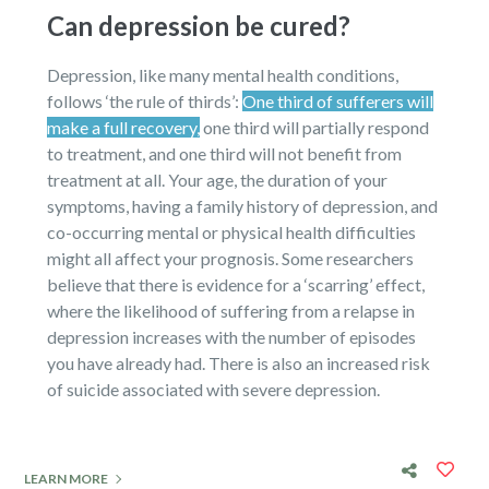
Can depression be cured?
Depression, like many mental health conditions,
follows ‘the rule of thirds’:
One third of sufferers will
make a full recovery,
one third will partially respond
to treatment, and one third will not benefit from
treatment at all. Your age, the duration of your
symptoms, having a family history of depression, and
co-occurring mental or physical health difficulties
might all affect your prognosis. Some researchers
believe that there is evidence for a ‘scarring’ effect,
where the likelihood of suffering from a relapse in
depression increases with the number of episodes
you have already had. There is also an increased risk
of suicide associated with severe depression.
LEARN MORE