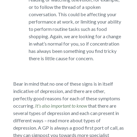
or to follow the thread of a spoken
conversation. This could be affecting your
performance at work, or limiting your ability
to perform routine tasks such as food
shopping. Again, we are looking for a change
in what’s normal for you, so if concentration
has always been something you find tricky
there is little cause for concern.
Bear in mind that no one of these signs is in itself
indicative of depression, and there are other,
perfectly good reasons for each of these symptoms
occurring.
It’s also important to know
that there are
several types of depression and each can present in
different ways – read more about types of
depression. A GP is always a good first port of call, as
they can signpost you towards more specialist