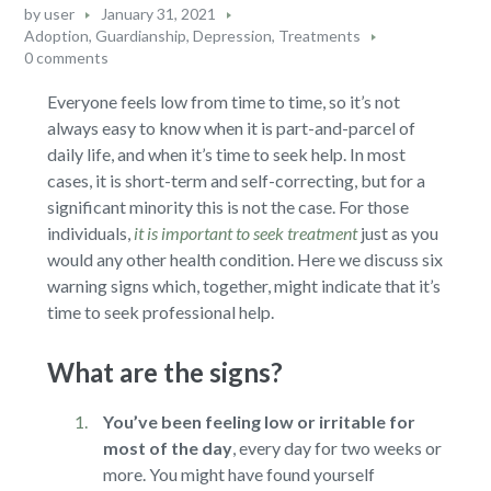
by
user
January 31, 2021
Adoption, Guardianship
,
Depression
,
Treatments
0 comments
Everyone feels low from time to time, so it’s not
always easy to know when it is part-and-parcel of
daily life, and when it’s time to seek help. In most
cases, it is short-term and self-correcting, but for a
significant minority this is not the case. For those
individuals,
it is important to seek treatment
just as you
would any other health condition. Here we discuss six
warning signs which, together, might indicate that it’s
time to seek professional help.
What are the signs?
You’ve been feeling low or irritable for
most of the day
,
every day for two weeks or
more. You might have found yourself