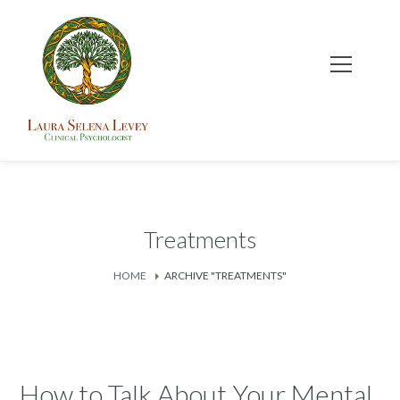
Treatments
HOME
ARCHIVE "TREATMENTS"
How to Talk About Your Mental