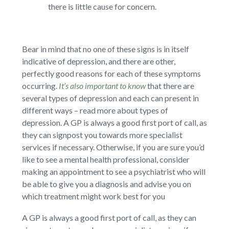
there is little cause for concern.
Bear in mind that no one of these signs is in itself
indicative of depression, and there are other,
perfectly good reasons for each of these symptoms
occurring.
It’s also important to know
that there are
several types of depression and each can present in
different ways – read more about types of
depression. A GP is always a good first port of call, as
they can signpost you towards more specialist
services if necessary. Otherwise, if you are sure you’d
like to see a mental health professional, consider
making an appointment to see a psychiatrist who will
be able to give you a diagnosis and advise you on
which treatment might work best for you
A GP is always a good first port of call, as they can