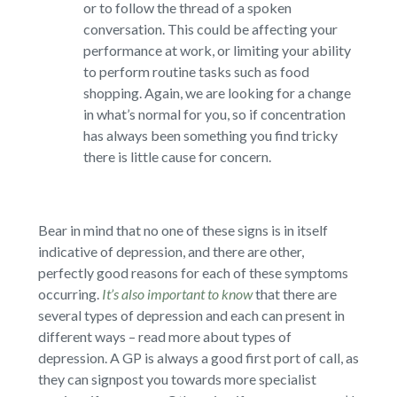
or to follow the thread of a spoken
conversation. This could be affecting your
performance at work, or limiting your ability
to perform routine tasks such as food
shopping. Again, we are looking for a change
in what’s normal for you, so if concentration
has always been something you find tricky
there is little cause for concern.
Bear in mind that no one of these signs is in itself
indicative of depression, and there are other,
perfectly good reasons for each of these symptoms
occurring.
It’s also important to know
that there are
several types of depression and each can present in
different ways – read more about types of
depression. A GP is always a good first port of call, as
they can signpost you towards more specialist