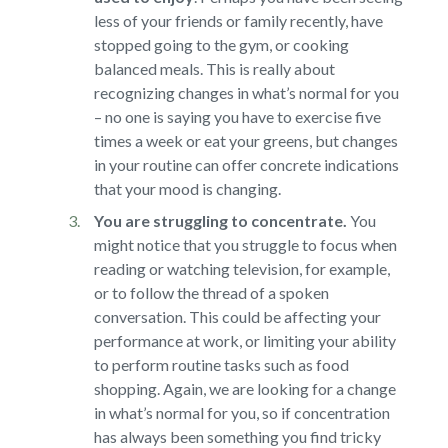
less of your friends or family recently, have
stopped going to the gym, or cooking
balanced meals. This is really about
recognizing changes in what’s normal for you
– no one is saying you have to exercise five
times a week or eat your greens, but changes
in your routine can offer concrete indications
that your mood is changing.
You are struggling to concentrate.
You
might notice that you struggle to focus when
reading or watching television, for example,
or to follow the thread of a spoken
conversation. This could be affecting your
performance at work, or limiting your ability
to perform routine tasks such as food
shopping. Again, we are looking for a change
in what’s normal for you, so if concentration
has always been something you find tricky