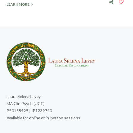
LEARN MORE
Laura Selena Levey
MA Clin Psych (UCT)
PS0158429 | IP1239740
Available for online or in-person sessions