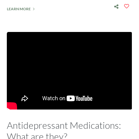
LEARN MORE
Antidepressant Medications:
What are they?