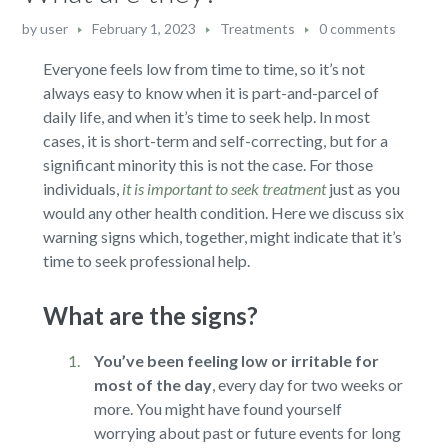
by
user
February 1, 2023
Treatments
0 comments
Everyone feels low from time to time, so it’s not
always easy to know when it is part-and-parcel of
daily life, and when it’s time to seek help. In most
cases, it is short-term and self-correcting, but for a
significant minority this is not the case. For those
individuals,
it is important to seek treatment
just as you
would any other health condition. Here we discuss six
warning signs which, together, might indicate that it’s
time to seek professional help.
What are the signs?
You’ve been feeling low or irritable for
most of the day
,
every day for two weeks or
more. You might have found yourself
worrying about past or future events for long