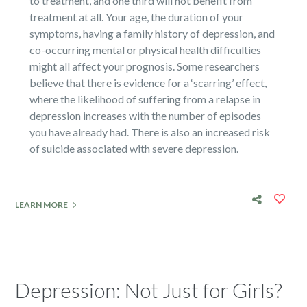
to treatment, and one third will not benefit from
treatment at all. Your age, the duration of your
symptoms, having a family history of depression, and
co-occurring mental or physical health difficulties
might all affect your prognosis. Some researchers
believe that there is evidence for a ‘scarring’ effect,
where the likelihood of suffering from a relapse in
depression increases with the number of episodes
you have already had. There is also an increased risk
of suicide associated with severe depression.
LEARN MORE
Depression: Not Just for Girls?