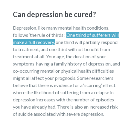
Can depression be cured?
Depression, like many mental health conditions,
follows ‘the rule of thirds’:
One third of sufferers will
make a full recovery,
one third will partially respond
to treatment, and one third will not benefit from
treatment at all. Your age, the duration of your
symptoms, having a family history of depression, and
co-occurring mental or physical health difficulties
might all affect your prognosis. Some researchers
believe that there is evidence for a ‘scarring’ effect,
where the likelihood of suffering from a relapse in
depression increases with the number of episodes
you have already had. There is also an increased risk
of suicide associated with severe depression.