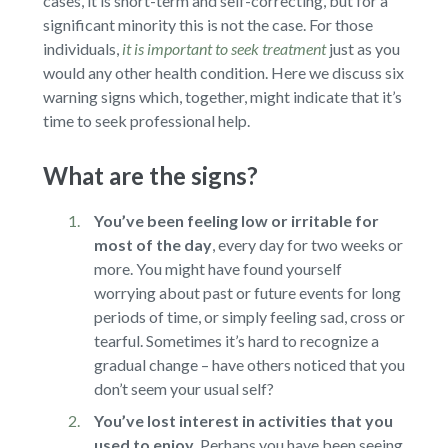
cases, it is short-term and self-correcting, but for a
significant minority this is not the case. For those
individuals,
it is important to seek treatment
just as you
would any other health condition. Here we discuss six
warning signs which, together, might indicate that it’s
time to seek professional help.
What are the signs?
You’ve been feeling low or irritable for
most of the day
,
every day for two weeks or
more. You might have found yourself
worrying about past or future events for long
periods of time, or simply feeling sad, cross or
tearful. Sometimes it’s hard to recognize a
gradual change – have others noticed that you
don’t seem your usual self?
You’ve lost interest in activities that you
used to enjoy
.
Perhaps you have been seeing