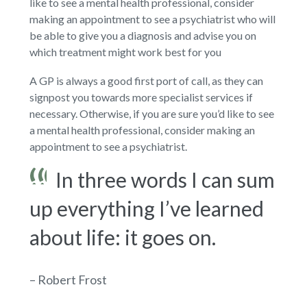
like to see a mental health professional, consider
making an appointment to see a psychiatrist who will
be able to give you a diagnosis and advise you on
which treatment might work best for you
A GP is always a good first port of call, as they can
signpost you towards more specialist services if
necessary. Otherwise, if you are sure you’d like to see
a mental health professional, consider making an
appointment to see a psychiatrist.
In three words I can sum
up everything I’ve learned
about life: it goes on.
– Robert Frost