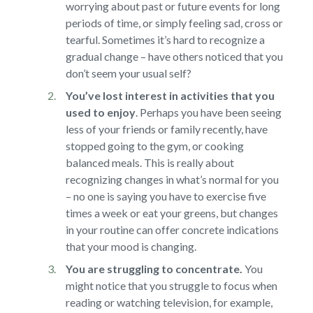
worrying about past or future events for long
periods of time, or simply feeling sad, cross or
tearful. Sometimes it’s hard to recognize a
gradual change – have others noticed that you
don’t seem your usual self?
You’ve lost interest in activities that you
used to enjoy
.
Perhaps you have been seeing
less of your friends or family recently, have
stopped going to the gym, or cooking
balanced meals. This is really about
recognizing changes in what’s normal for you
– no one is saying you have to exercise five
times a week or eat your greens, but changes
in your routine can offer concrete indications
that your mood is changing.
You are struggling to concentrate.
You
might notice that you struggle to focus when
reading or watching television, for example,