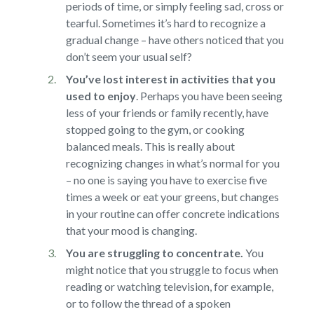
periods of time, or simply feeling sad, cross or
tearful. Sometimes it’s hard to recognize a
gradual change – have others noticed that you
don’t seem your usual self?
You’ve lost interest in activities that you
used to enjoy
.
Perhaps you have been seeing
less of your friends or family recently, have
stopped going to the gym, or cooking
balanced meals. This is really about
recognizing changes in what’s normal for you
– no one is saying you have to exercise five
times a week or eat your greens, but changes
in your routine can offer concrete indications
that your mood is changing.
You are struggling to concentrate.
You
might notice that you struggle to focus when
reading or watching television, for example,
or to follow the thread of a spoken