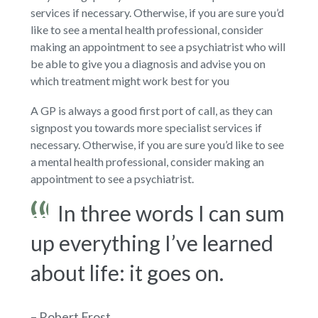
services if necessary. Otherwise, if you are sure you’d
like to see a mental health professional, consider
making an appointment to see a psychiatrist who will
be able to give you a diagnosis and advise you on
which treatment might work best for you
A GP is always a good first port of call, as they can
signpost you towards more specialist services if
necessary. Otherwise, if you are sure you’d like to see
a mental health professional, consider making an
appointment to see a psychiatrist.
In three words I can sum
up everything I’ve learned
about life: it goes on.
– Robert Frost