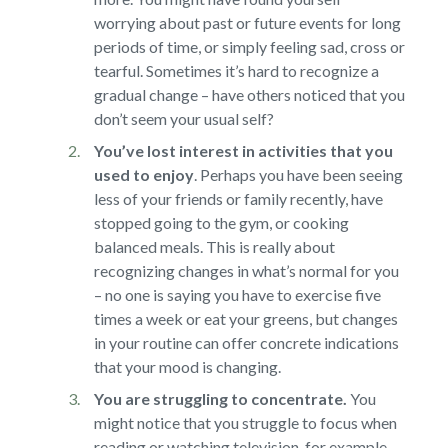
worrying about past or future events for long
periods of time, or simply feeling sad, cross or
tearful. Sometimes it’s hard to recognize a
gradual change – have others noticed that you
don’t seem your usual self?
You’ve lost interest in activities that you
used to enjoy
.
Perhaps you have been seeing
less of your friends or family recently, have
stopped going to the gym, or cooking
balanced meals. This is really about
recognizing changes in what’s normal for you
– no one is saying you have to exercise five
times a week or eat your greens, but changes
in your routine can offer concrete indications
that your mood is changing.
You are struggling to concentrate.
You
might notice that you struggle to focus when
reading or watching television, for example,