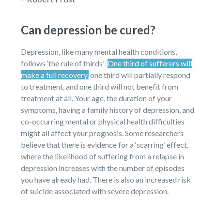
Can depression be cured?
Depression, like many mental health conditions,
follows ‘the rule of thirds’:
One third of sufferers will
make a full recovery,
one third will partially respond
to treatment, and one third will not benefit from
treatment at all. Your age, the duration of your
symptoms, having a family history of depression, and
co-occurring mental or physical health difficulties
might all affect your prognosis. Some researchers
believe that there is evidence for a ‘scarring’ effect,
where the likelihood of suffering from a relapse in
depression increases with the number of episodes
you have already had. There is also an increased risk
of suicide associated with severe depression.