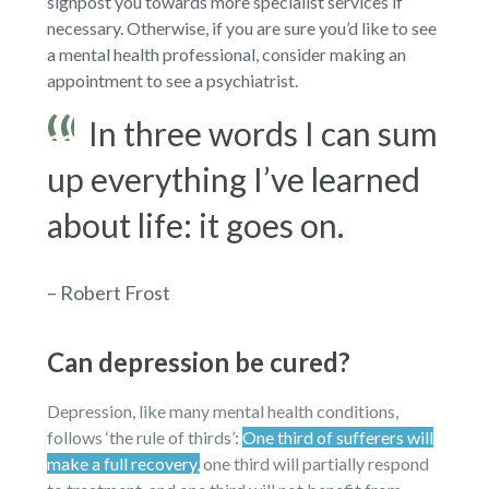
signpost you towards more specialist services if
necessary. Otherwise, if you are sure you’d like to see
a mental health professional, consider making an
appointment to see a psychiatrist.
In three words I can sum
up everything I’ve learned
about life: it goes on.
– Robert Frost
Can depression be cured?
Depression, like many mental health conditions,
follows ‘the rule of thirds’:
One third of sufferers will
make a full recovery,
one third will partially respond