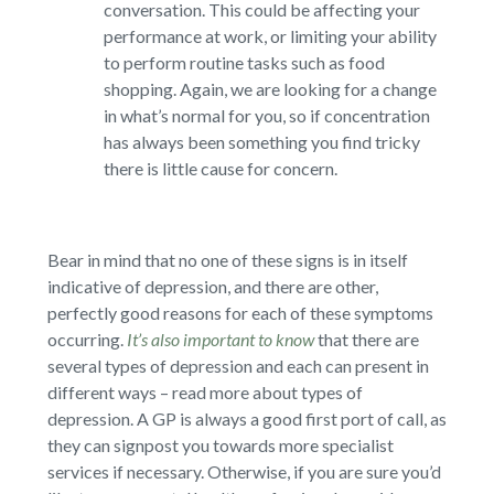
conversation. This could be affecting your
performance at work, or limiting your ability
to perform routine tasks such as food
shopping. Again, we are looking for a change
in what’s normal for you, so if concentration
has always been something you find tricky
there is little cause for concern.
Bear in mind that no one of these signs is in itself
indicative of depression, and there are other,
perfectly good reasons for each of these symptoms
occurring.
It’s also important to know
that there are
several types of depression and each can present in
different ways – read more about types of
depression. A GP is always a good first port of call, as
they can signpost you towards more specialist
services if necessary. Otherwise, if you are sure you’d