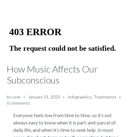
How Music Affects Our
Subconscious
by
user
January 31, 2023
Infographics
,
Treatments
0 comments
Everyone feels low from time to time, so it’s not
always easy to know when it is part-and-parcel of
daily life, and when it’s time to seek help. In most