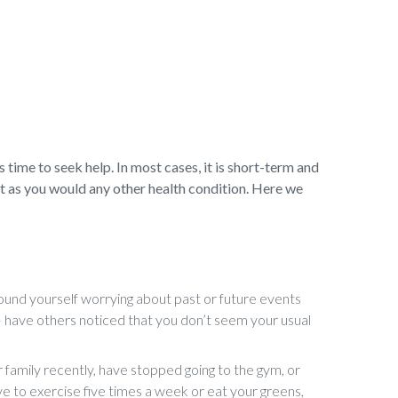
s time to seek help. In most cases, it is short-term and
t as you would any other health condition. Here we
und yourself worrying about past or future events
e – have others noticed that you don’t seem your usual
 family recently, have stopped going to the gym, or
ve to exercise five times a week or eat your greens,