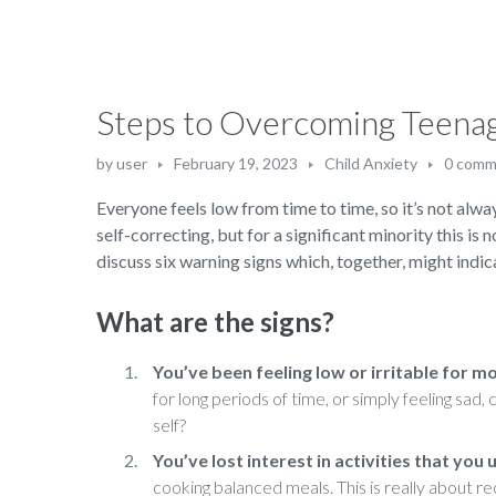
Steps to Overcoming Teena
by
user
February 19, 2023
Child Anxiety
0 comm
Everyone feels low from time to time, so it’s not alway
self-correcting, but for a significant minority this is 
discuss six warning signs which, together, might indica
What are the signs?
You’ve been feeling low or irritable for m
for long periods of time, or simply feeling sad
self?
You’ve lost interest in activities that you
cooking balanced meals. This is really about re