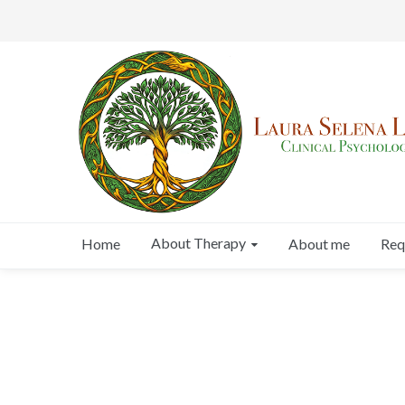
About Therapy
Home
About me
Req