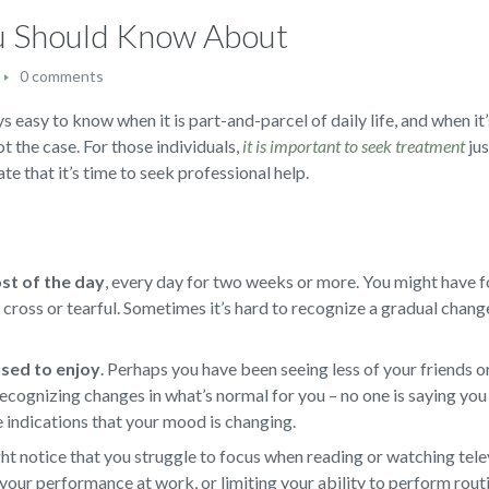
ou Should Know About
0 comments
s easy to know when it is part-and-parcel of daily life, and when it’
not the case. For those individuals,
it is important to seek treatment
jus
te that it’s time to seek professional help.
ost of the day
,
every day for two weeks or more. You might have f
d, cross or tearful. Sometimes it’s hard to recognize a gradual chan
 used to enjoy
.
Perhaps you have been seeing less of your friends or
ecognizing changes in what’s normal for you – no one is saying you 
e indications that your mood is changing.
t notice that you struggle to focus when reading or watching televi
your performance at work, or limiting your ability to perform rout