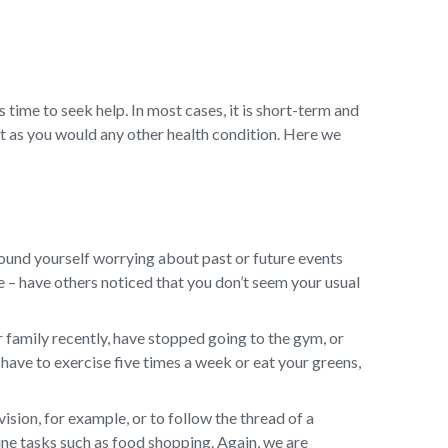
s time to seek help. In most cases, it is short-term and
t as you would any other health condition. Here we
ound yourself worrying about past or future events
ge – have others noticed that you don’t seem your usual
 family recently, have stopped going to the gym, or
have to exercise five times a week or eat your greens,
sion, for example, or to follow the thread of a
ine tasks such as food shopping. Again, we are