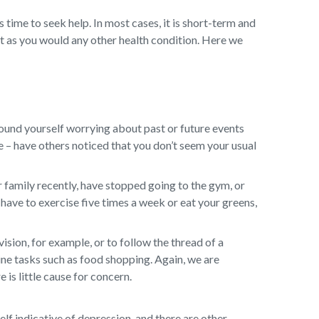
s time to seek help. In most cases, it is short-term and
t as you would any other health condition. Here we
ound yourself worrying about past or future events
ge – have others noticed that you don’t seem your usual
 family recently, have stopped going to the gym, or
have to exercise five times a week or eat your greens,
sion, for example, or to follow the thread of a
ine tasks such as food shopping. Again, we are
 is little cause for concern.
self indicative of depression, and there are other,