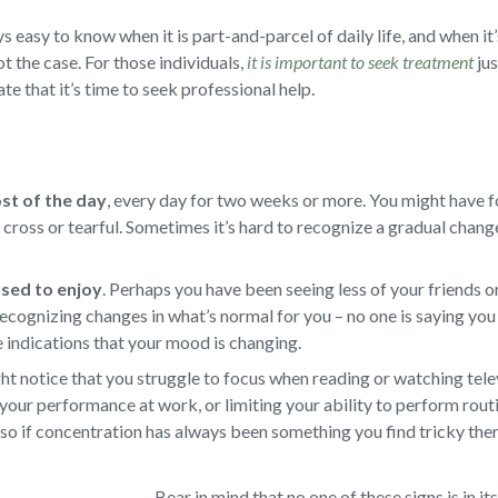
s easy to know when it is part-and-parcel of daily life, and when it’
not the case. For those individuals,
it is important to seek treatment
jus
te that it’s time to seek professional help.
ost of the day
,
every day for two weeks or more. You might have f
d, cross or tearful. Sometimes it’s hard to recognize a gradual chan
 used to enjoy
.
Perhaps you have been seeing less of your friends or
ecognizing changes in what’s normal for you – no one is saying you 
e indications that your mood is changing.
t notice that you struggle to focus when reading or watching televi
your performance at work, or limiting your ability to perform rout
so if concentration has always been something you find tricky there
Bear in mind that no one of these signs is in it