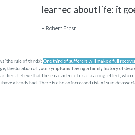
learned about life: it go
– Robert Frost
 ‘the rule of thirds’:
One third of sufferers will make a full recove
 age, the duration of your symptoms, having a family history of dep
archers believe that there is evidence for a ‘scarring’ effect, where
have already had. There is also an increased risk of suicide assoc