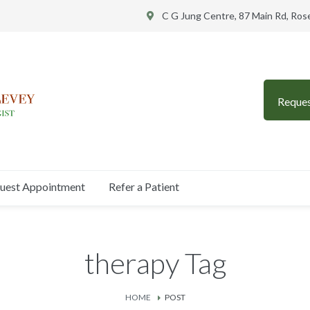
C G Jung Centre, 87 Main Rd, Ro
Reque
uest Appointment
Refer a Patient
therapy Tag
HOME
POST