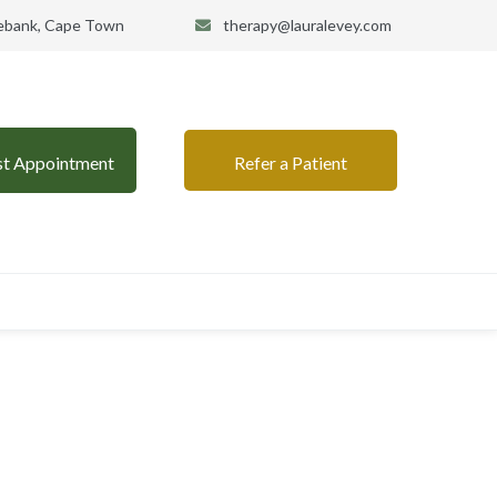
sebank, Cape Town
therapy@lauralevey.com
st Appointment
Refer a Patient