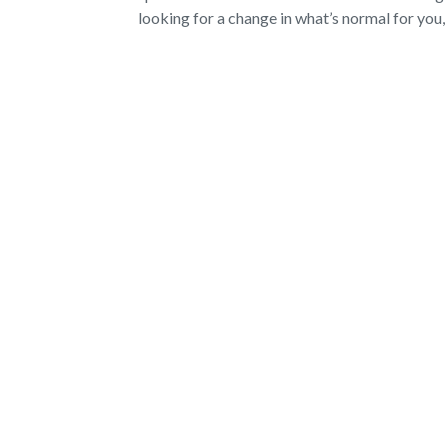
looking for a change in what’s normal for you, 