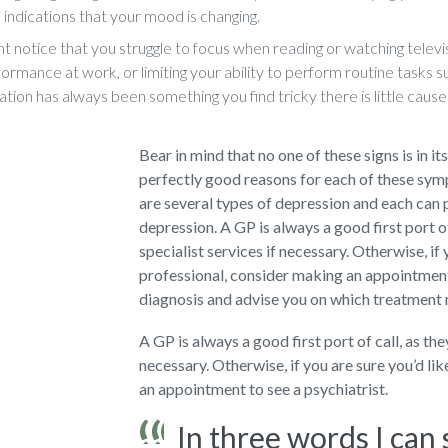
 indications that your mood is changing.
t notice that you struggle to focus when reading or watching televis
ormance at work, or limiting your ability to perform routine tasks s
ation has always been something you find tricky there is little cause
Bear in mind that no one of these signs is in it
perfectly good reasons for each of these sy
are several types of depression and each can 
depression. A GP is always a good first port o
specialist services if necessary. Otherwise, if 
professional, consider making an appointment 
diagnosis and advise you on which treatment
A GP is always a good first port of call, as th
necessary. Otherwise, if you are sure you’d li
an appointment to see a psychiatrist.
In three words I can