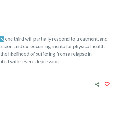
ry,
one third will partially respond to treatment, and
ression, and co-occurring mental or physical health
 the likelihood of suffering from a relapse in
iated with severe depression.