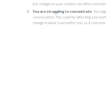
but changes in your routine can offer concrete
You are struggling to concentrate.
You migh
conversation. This could be affecting your perf
change in what’s normal for you, so if concentr