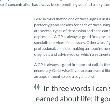
so if concentration has always been something you find tricky there
Bear in mind that no one of these signs is in it
perfectly good reasons for each of these sy
are several types of depression and each can 
depression. A GP is always a good first port o
specialist services if necessary. Otherwise, if 
professional, consider making an appointment 
diagnosis and advise you on which treatment
A GP is always a good first port of call, as th
necessary. Otherwise, if you are sure you’d li
an appointment to see a psychiatrist.
In three words I can
learned about life: it go