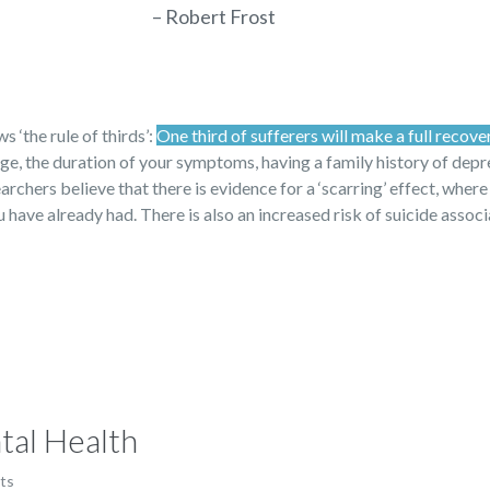
– Robert Frost
 ‘the rule of thirds’:
One third of sufferers will make a full recove
 age, the duration of your symptoms, having a family history of dep
archers believe that there is evidence for a ‘scarring’ effect, where
have already had. There is also an increased risk of suicide assoc
tal Health
ts