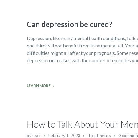
Can depression be cured?
Depression, like many mental health conditions, follows
one third will not benefit from treatment at all. Your
difficulties might all affect your prognosis. Some rese
depression increases with the number of episodes you 
LEARN MORE
How to Talk About Your Men
by
user
February 1, 2023
Treatments
0 commen