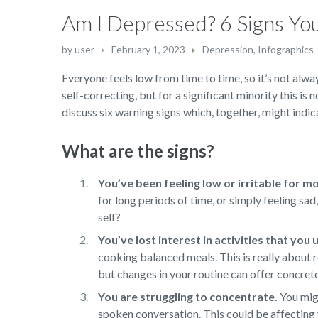
Am I Depressed? 6 Signs Y
by
user
February 1, 2023
Depression
,
Infographics
Everyone feels low from time to time, so it’s not alway
self-correcting, but for a significant minority this is 
discuss six warning signs which, together, might indica
What are the signs?
You’ve been feeling low or irritable for m
for long periods of time, or simply feeling sa
self?
You’ve lost interest in activities that you
cooking balanced meals. This is really about r
but changes in your routine can offer concret
You are struggling to concentrate.
You migh
spoken conversation. This could be affecting 