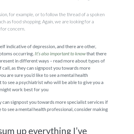
ion, for example, or to follow the thread of a spoken
uch as food shopping. Again, we are looking for a
 for concern.
self indicative of depression, and there are other,
mptoms occurring.
It’s also important to know
that there
present in different ways – read more about types of
f call, as they can signpost you towards more
you are sure you’d like to see a mental health
to see a psychiatrist who will be able to give you a
 might work best for you
ey can signpost you towards more specialist services if
ke to see a mental health professional, consider making
 sum up everything I’ve