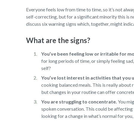
Everyone feels low from time to time, so it’s not alway
self-correcting, but for a significant minority this is 
discuss six warning signs which, together, might indica
What are the signs?
You’ve been feeling low or irritable for m
for long periods of time, or simply feeling sa
self?
You’ve lost interest in activities that you
cooking balanced meals. This is really about r
but changes in your routine can offer concret
You are struggling to concentrate.
You migh
spoken conversation. This could be affecting 
looking for a change in what’s normal for you, 