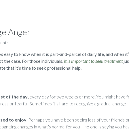
ge Anger
ents
s easy to know when it is part-and-parcel of daily life, and when it’
not the case. For those individuals,
it is important to seek treatment
jus
te that it’s time to seek professional help.
ost of the day
,
every day for two weeks or more. You might have fo
, cross or tearful. Sometimes it’s hard to recognize a gradual chang
 used to enjoy
.
Perhaps you have been seeing less of your friends or
cognizing changes in what’s normal for you – no one is saying you ha