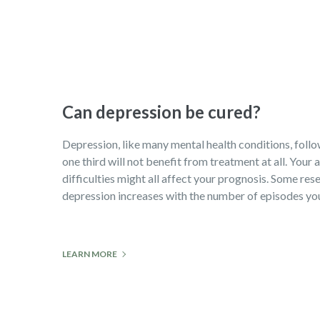
Can depression be cured?
Depression, like many mental health conditions, follows
one third will not benefit from treatment at all. Your
difficulties might all affect your prognosis. Some rese
depression increases with the number of episodes you 
LEARN MORE