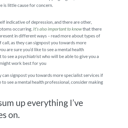
 is little cause for concern.
self indicative of depression, and there are other,
mptoms occurring.
It’s also important to know
that there
present in different ways – read more about types of
f call, as they can signpost you towards more
you are sure you’d like to see a mental health
to see a psychiatrist who will be able to give you a
 might work best for you
ey can signpost you towards more specialist services if
ke to see a mental health professional, consider making
 sum up everything I’ve
es on.