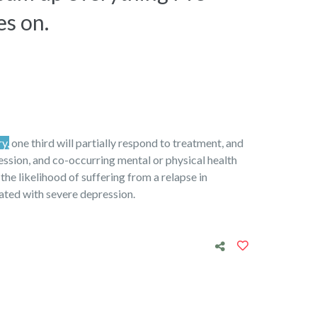
es on.
ry,
one third will partially respond to treatment, and
ression, and co-occurring mental or physical health
 the likelihood of suffering from a relapse in
iated with severe depression.